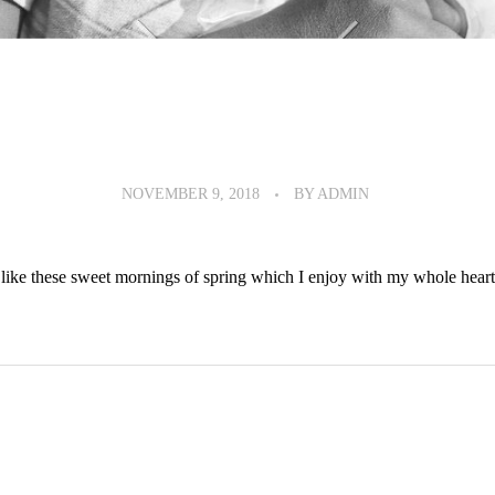
NOVEMBER 9, 2018
BY
ADMIN
like these sweet mornings of spring which I enjoy with my whole heart