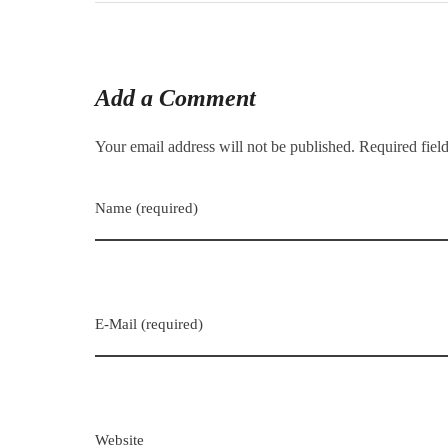
Add a Comment
Your email address will not be published. Required fiel
Name (required)
E-Mail (required)
Website