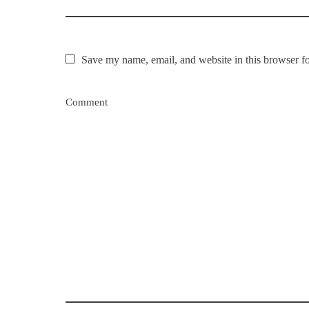
Save my name, email, and website in this browser fo
Comment