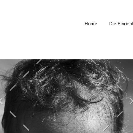
Home
Die Einrich