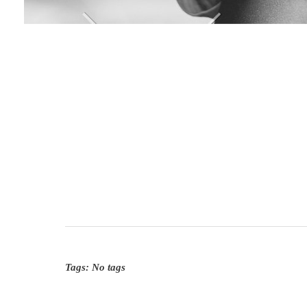
Tags: No tags