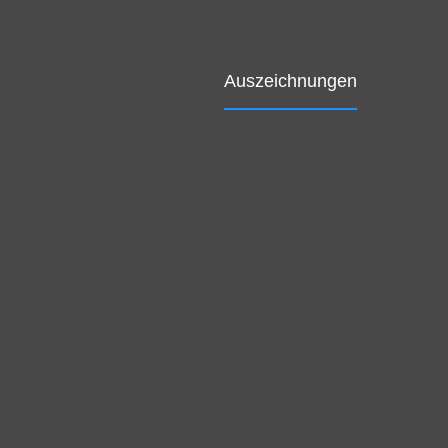
Auszeichnungen