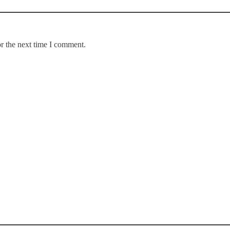
r the next time I comment.