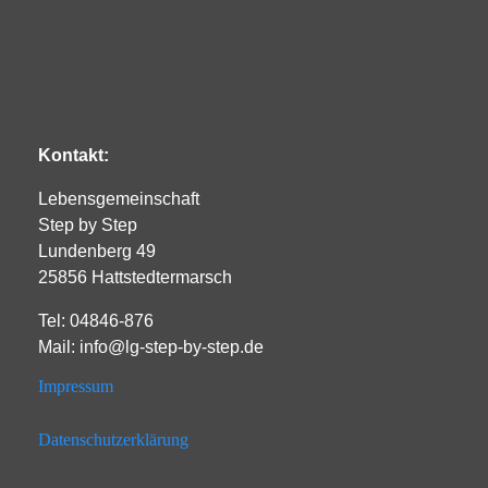
Kontakt:
Lebensgemeinschaft
Step by Step
Lundenberg 49
25856 Hattstedtermarsch
Tel: 04846-876
Mail: info@lg-step-by-step.de
Impressum
Datenschutzerklärung