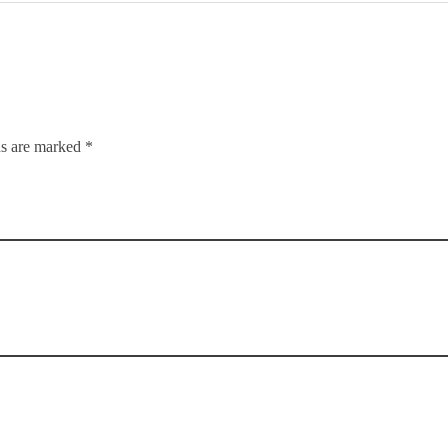
ds are marked *