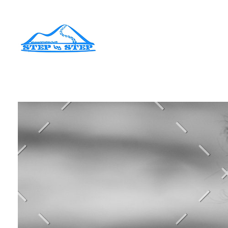
Lebensgemeinschaft Step by Step
Jugendhilfeeinrichtung in der Hattstedtermarsch