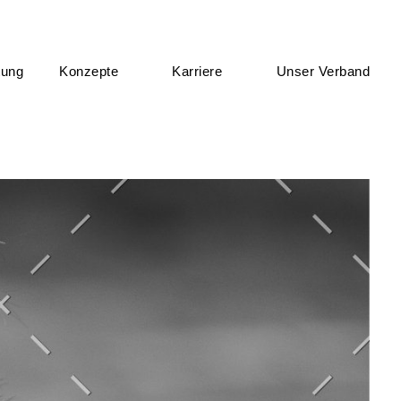
tung
Konzepte
Karriere
Unser Verband